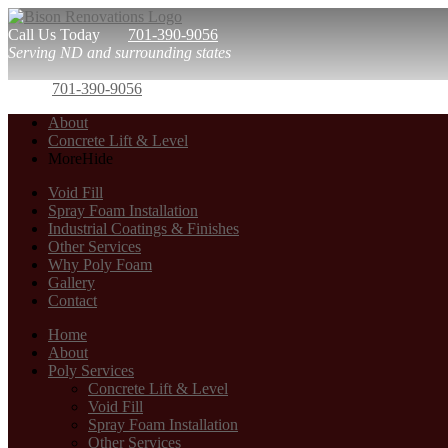
Call Us Today
701-390-9056
Serving ND and surrounding states
701-390-9056
About
Concrete Lift & Level
More
Hide
Void Fill
Spray Foam Installation
Industrial Coatings & Finishes
Other Services
Why Poly Foam
Gallery
Contact
Home
About
Poly Services
Concrete Lift & Level
Void Fill
Spray Foam Installation
Other Services