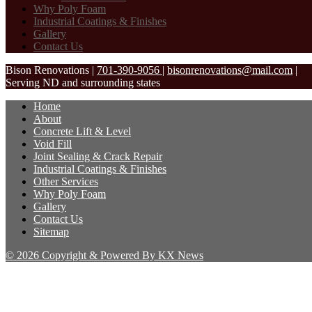
Why Poly Foam
Industrial Coatings & Finishes
Gallery
Contact Us
Bison Renovations
|
701-390-9056
|
bisonrenovations@mail.com
|
Serving ND and surrounding states
Home
About
Concrete Lift & Level
Void Fill
Joint Sealing & Crack Repair
Industrial Coatings & Finishes
Other Services
Why Poly Foam
Gallery
Contact Us
Sitemap
© 2026 Copyright & Powered By KX News