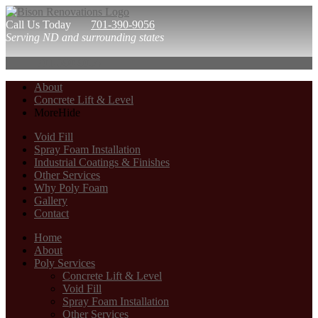
Call Us Today
701-390-9056
Serving ND and surrounding states
701-390-9056
About
Concrete Lift & Level
More
Hide
Void Fill
Spray Foam Installation
Industrial Coatings & Finishes
Other Services
Why Poly Foam
Gallery
Contact
Home
About
Poly Services
Concrete Lift & Level
Void Fill
Spray Foam Installation
Other Services