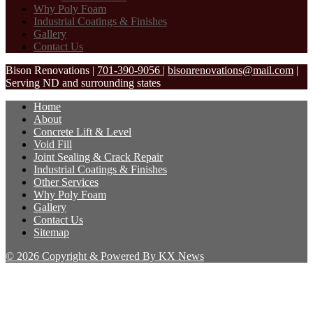
Why Poly Foam
Industrial Coatings & Finishes
Gallery
Contact Us
Bison Renovations
|
701-390-9056
|
bisonrenovations@mail.com
|
Serving ND and surrounding states
Home
About
Concrete Lift & Level
Void Fill
Joint Sealing & Crack Repair
Industrial Coatings & Finishes
Other Services
Why Poly Foam
Gallery
Contact Us
Sitemap
© 2026 Copyright & Powered By KX News