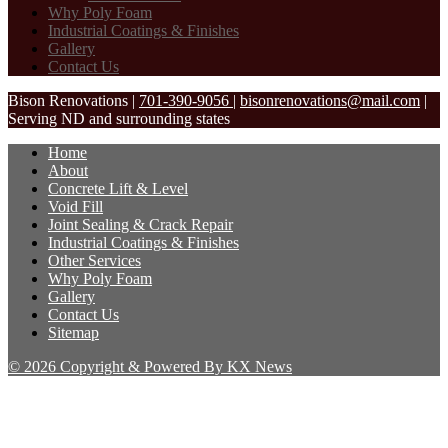
Why Poly Foam
Industrial Coatings & Finishes
Gallery
Contact Us
Bison Renovations
|
701-390-9056
|
bisonrenovations@mail.com
|
Serving ND and surrounding states
Home
About
Concrete Lift & Level
Void Fill
Joint Sealing & Crack Repair
Industrial Coatings & Finishes
Other Services
Why Poly Foam
Gallery
Contact Us
Sitemap
© 2026 Copyright & Powered By KX News