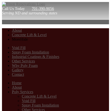
Call Us Today
701-390-9056
Serving ND and surrounding states
701-390-9056
About
Concrete Lift & Level
More
Hide
Void Fill
Spray Foam Installation
Industrial Coatings & Finishes
Other Services
Why Poly Foam
Gallery
Contact
Home
About
Poly Services
Concrete Lift & Level
Void Fill
Spray Foam Installation
Other Services